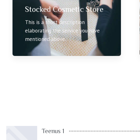
Stocked Cosmetic Store
This is a short description
elaborating the service you have
mentioned above.
Teenus 1