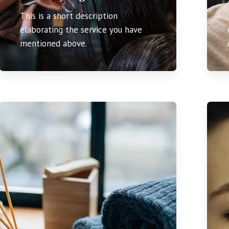
This is a short description
elaborating the service you have
mentioned above.