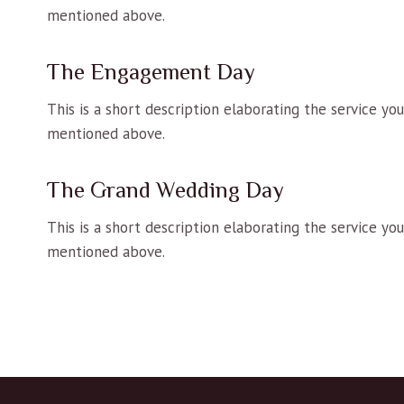
mentioned above.
The Engagement Day
This is a short description elaborating the service yo
mentioned above.
The Grand Wedding Day
This is a short description elaborating the service yo
mentioned above.