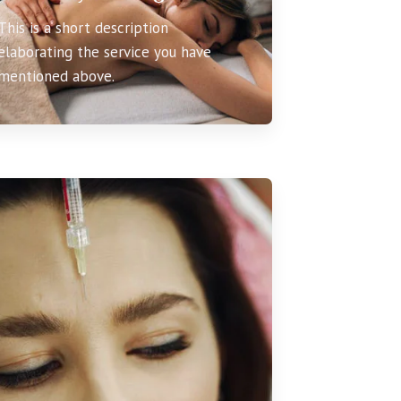
This is a short description
elaborating the service you have
mentioned above.