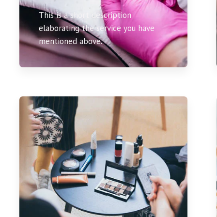
This is a short description
elaborating the service you have
mentioned above.