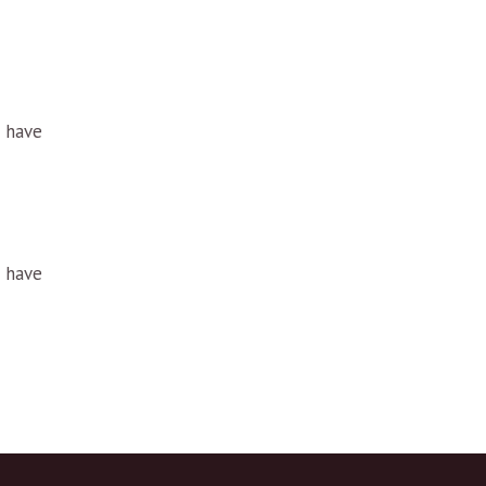
u have
u have