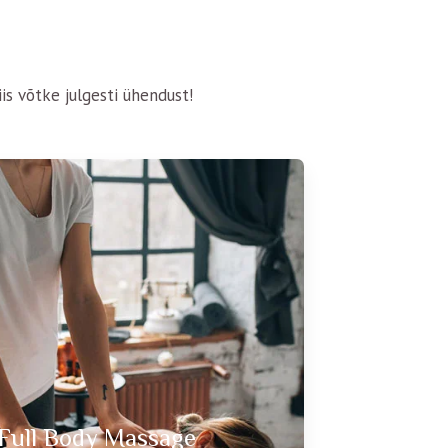
is võtke julgesti ühendust!
Full Body Massage