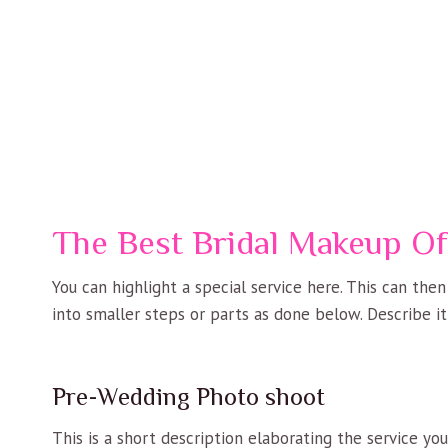
The Best Bridal Makeup Of
You can highlight a special service here. This can the
into smaller steps or parts as done below. Describe it
Pre-Wedding Photo shoot
This is a short description elaborating the service yo