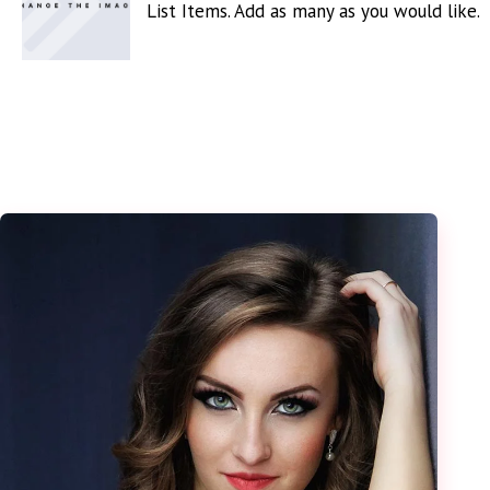
List Items. Add as many as you would like.