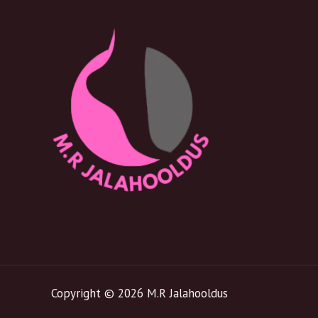
Copyright © 2026 M.R Jalahooldus