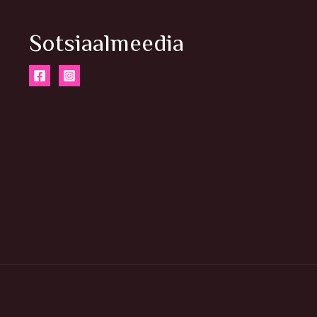
Sotsiaalmeedia