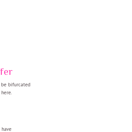
fer
n be bifurcated
 here.
u have