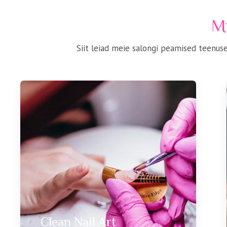
Mi
Siit leiad meie salongi peamised teenuse
Clean Nail Art