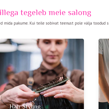
llega tegeleb meie salong
d mida pakume. Kui teile sobivat teenust pole välja toodud si
Hair Styling