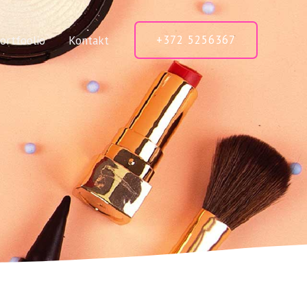
+372 5256367
ortfoolio
Kontakt