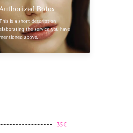
Authorized Botox
This is a short description
elaborating the service you have
mentioned above.
35€