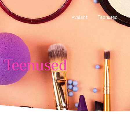
Avaleht
Teenused
P
Teenused