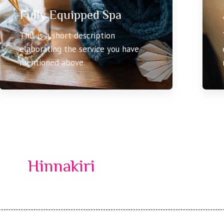
Fully Equipped Spa
This is a short description
elaborating the service you have
mentioned above.
Hinnakiri