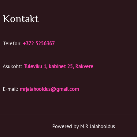
Kontakt
Telefon:
+372 5256367
Asukoht:
Tuleviku 1, kabinet 25, Rakvere
E-mail:
mrjalahooldus@gmail.com
Powered by M.R Jalahooldus